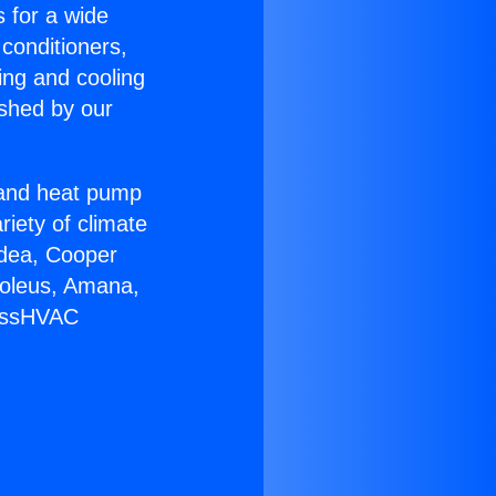
s for a wide
 conditioners,
ing and cooling
ished by our
r and heat pump
riety of climate
idea, Cooper
Soleus, Amana,
lessHVAC