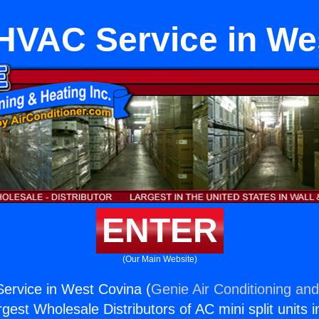
HVAC Service in We
ENTER
(Our Main Website)
ervice in West Covina (
Genie Air Conditioning and
rgest Wholesale Distributors of AC mini split units i