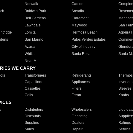
Norwalk
Carson
Compto
ach
Baldwin Park
Arcadia
Roseme
Bell Gardens
Claremont
Manhatt
Lawndale
Maywood
San Fer
ntridge
Lomita
Hermosa Beach
Agoura H
rdens
San Marino
Palos Verdes Estates
Commer
Azusa
City of Industry
Glendor
Whittier
Santa Rosa
Santa Ma
Near Me
RIES WE CARRY
ols
Transformers
Refrigerants
Thermost
Capacitors
Appliances
Inverters
Cassettes
Filters
Sleeves
Coils
Freon
Knobs
VICES
s
Distributors
Wholesalers
Liquidat
Discounts
Financing
Supplier
Supplies
Dealers
Ratings
Sales
Repair
Service