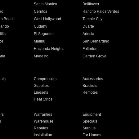
n
Santa Monica
Bellflower
ad
Cerritos
Rancho Palos Verdes
an Beach
West Hollywood
Temple City
nando
Cudahy
Duarte
ills
El Segundo
Artesia
ce
Malibu
San Bernardino
a
Hacienda Heights
Fullerton
ria
Modesto
Garden Grove
ats
Compressors
Accessories
Supplies
Brackets
Linesets
Remotes
Heat Strips
ors
Warranties
Equipment
s
Warehouse
Specials
Rebates
Surplus
Installation
For Homes