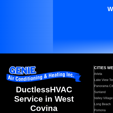
W
CITIES W
Arleta
Lake View Te
Panorama Cit
DuctlessHVAC
Sunland
Service in West
Valley Village
Long Beach
Covina
Pomona