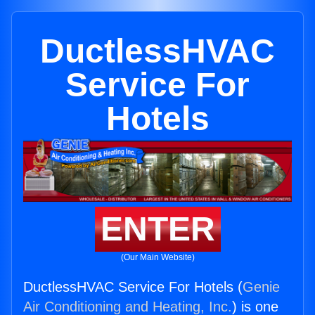
DuctlessHVAC
Service For
Hotels
ENTER
(Our Main Website)
DuctlessHVAC Service For Hotels (
Genie
Air Conditioning and Heating, Inc.
) is one