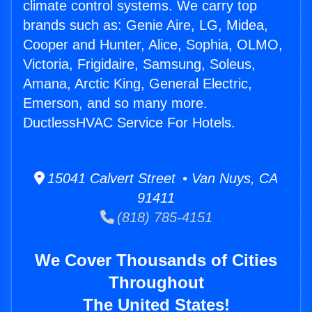
climate control systems. We carry top
brands such as: Genie Aire, LG, Midea,
Cooper and Hunter, Alice, Sophia, OLMO,
Victoria, Frigidaire, Samsung, Soleus,
Amana, Arctic King, General Electric,
Emerson, and so many more.
DuctlessHVAC Service For Hotels.
15041 Calvert Street • Van Nuys, CA
91411
(818) 785-4151
We Cover Thousands of Cities
Throughout
The United States!