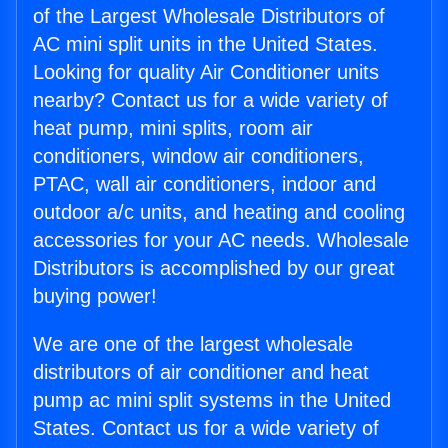
of the Largest Wholesale Distributors of
AC mini split units in the United States.
Looking for quality Air Conditioner units
nearby? Contact us for a wide variety of
heat pump, mini splits, room air
conditioners, window air conditioners,
PTAC, wall air conditioners, indoor and
outdoor a/c units, and heating and cooling
accessories for your AC needs. Wholesale
Distributors is accomplished by our great
buying power!
We are one of the largest wholesale
distributors of air conditioner and heat
pump ac mini split systems in the United
States. Contact us for a wide variety of