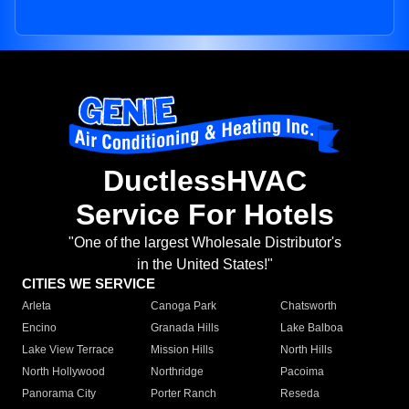
DuctlessHVAC
Service For Hotels
"One of the largest Wholesale Distributor's
in the United States!"
CITIES WE SERVICE
Arleta
Canoga Park
Chatsworth
Encino
Granada Hills
Lake Balboa
Lake View Terrace
Mission Hills
North Hills
North Hollywood
Northridge
Pacoima
Panorama City
Porter Ranch
Reseda