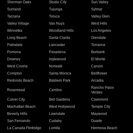
Sherman Oaks
Studio City
Sun Valley
Sunland
Tujunga
Sylmar
Tarzana
Toluca
Valley Glen
Valley Village
Van Nuys
West Hills
Winnetka
Woodland Hills
Los Angeles
Long Beach
Santa Clarita
Glendale
Palmdale
Lancaster
Torrance
Pomona
Pasadena
Burbank
Downey
Inglewood
El Monte
West Covina
Norwalk
Carson
Compton
Santa Monica
Bellflower
Redondo Beach
Baldwin Park
Arcadia
Rancho Palos
Rosemead
Cerritos
Verdes
Culver City
Bell Gardens
Claremont
Manhattan Beach
West Hollywood
Temple City
Beverly Hills
Lawndale
Maywood
San Fernando
Cudahy
Duarte
La Canada Flintridge
Lomita
Hermosa Beach