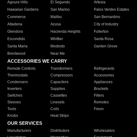
Agoura Hills
El Segundo
Artesia
Hawaiian Gardens
San Marino
Palos Verdes Estates
Commerce
Malibu
San Bernardino
Altadena
Azusa
City of Industry
Glendora
Hacienda Heights
Fullerton
Escondido
Whittier
Santa Rosa
Santa Maria
Modesto
Garden Grove
Brentwood
Near Me
ACCESSORIES WE CARRY
Remote Controls
Transformers
Refrigerants
Thermostats
Compressors
Accessories
Condensers
Capacitors
Appliances
Inverters
Supplies
Brackets
Switches
Cassettes
Filters
Sleeves
Linesets
Remotes
Tools
Coils
Freon
Knobs
Heat Strips
OUR SERVICES
Manufacturers
Distributors
Wholesalers