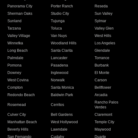
Panorama City
Porter Ranch
Reseda
Sherman Oaks
Studio City
Sun Valley
Sunland
Tujunga
Sylmar
Tarzana
Toluca
Valley Glen
Valley Village
Van Nuys
West Hills
Winnetka
Woodland Hills
Los Angeles
Long Beach
Santa Clarita
Glendale
Palmdale
Lancaster
Torrance
Pomona
Pasadena
Burbank
Downey
Inglewood
El Monte
West Covina
Norwalk
Carson
Compton
Santa Monica
Bellflower
Redondo Beach
Baldwin Park
Arcadia
Rancho Palos
Rosemead
Cerritos
Verdes
Culver City
Bell Gardens
Claremont
Manhattan Beach
West Hollywood
Temple City
Beverly Hills
Lawndale
Maywood
San Fernando
Cudahy
Duarte