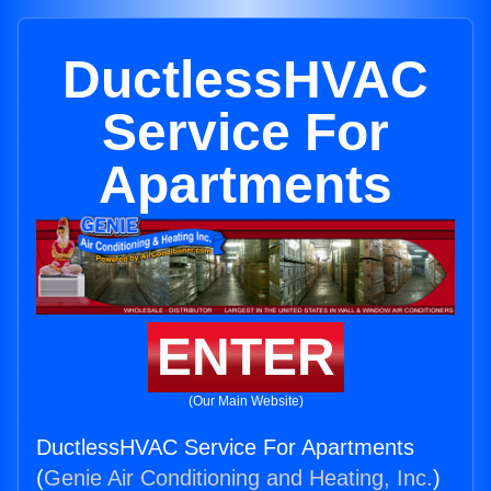
DuctlessHVAC
Service For
Apartments
ENTER
(Our Main Website)
DuctlessHVAC Service For Apartments
(
Genie Air Conditioning and Heating, Inc.
)