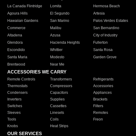
La Canada Flintridge
Lomita
Hermosa Beach
Agoura Hills
El Segundo
Artesia
Hawaiian Gardens
San Marino
Palos Verdes Estates
Commerce
Malibu
San Bernardino
Altadena
Azusa
City of Industry
Glendora
Hacienda Heights
Fullerton
Escondido
Whittier
Santa Rosa
Santa Maria
Modesto
Garden Grove
Brentwood
Near Me
ACCESSORIES WE CARRY
Remote Controls
Transformers
Refrigerants
Thermostats
Compressors
Accessories
Condensers
Capacitors
Appliances
Inverters
Supplies
Brackets
Switches
Cassettes
Filters
Sleeves
Linesets
Remotes
Tools
Coils
Freon
Knobs
Heat Strips
OUR SERVICES