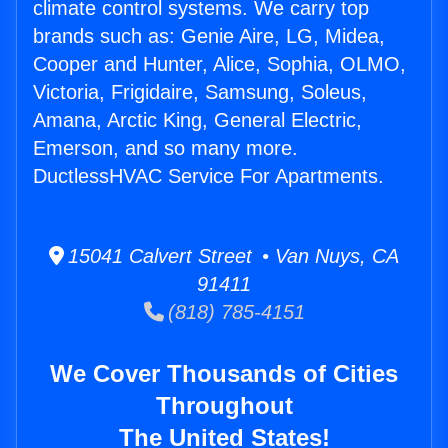
climate control systems. We carry top
brands such as: Genie Aire, LG, Midea,
Cooper and Hunter, Alice, Sophia, OLMO,
Victoria, Frigidaire, Samsung, Soleus,
Amana, Arctic King, General Electric,
Emerson, and so many more.
DuctlessHVAC Service For Apartments.
15041 Calvert Street • Van Nuys, CA
91411
(818) 785-4151
We Cover Thousands of Cities
Throughout
The United States!