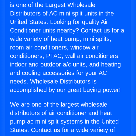
is one of the Largest Wholesale
Distributors of AC mini split units in the
United States. Looking for quality Air
Conditioner units nearby? Contact us for a
wide variety of heat pump, mini splits,
room air conditioners, window air
conditioners, PTAC, wall air conditioners,
indoor and outdoor a/c units, and heating
and cooling accessories for your AC
needs. Wholesale Distributors is
accomplished by our great buying power!
We are one of the largest wholesale
distributors of air conditioner and heat
pump ac mini split systems in the United
States. Contact us for a wide variety of