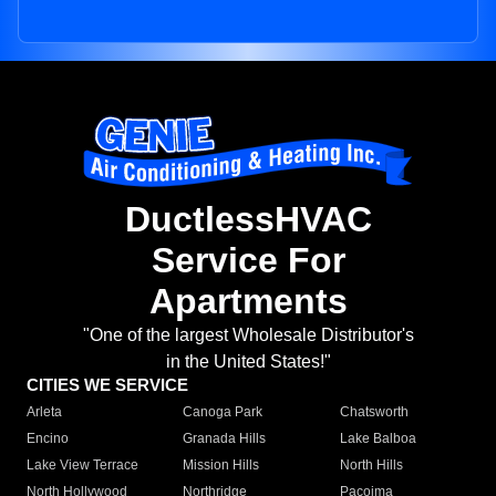
DuctlessHVAC
Service For
Apartments
"One of the largest Wholesale Distributor's
in the United States!"
CITIES WE SERVICE
Arleta
Canoga Park
Chatsworth
Encino
Granada Hills
Lake Balboa
Lake View Terrace
Mission Hills
North Hills
North Hollywood
Northridge
Pacoima