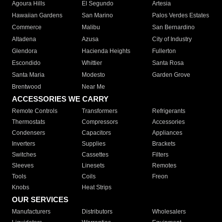
Agoura Hills
El Segundo
Artesia
Hawaiian Gardens
San Marino
Palos Verdes Estates
Commerce
Malibu
San Bernardino
Altadena
Azusa
City of Industry
Glendora
Hacienda Heights
Fullerton
Escondido
Whittier
Santa Rosa
Santa Maria
Modesto
Garden Grove
Brentwood
Near Me
ACCESSORIES WE CARRY
Remote Controls
Transformers
Refrigerants
Thermostats
Compressors
Accessories
Condensers
Capacitors
Appliances
Inverters
Supplies
Brackets
Switches
Cassettes
Filters
Sleeves
Linesets
Remotes
Tools
Coils
Freon
Knobs
Heat Strips
OUR SERVICES
Manufacturers
Distributors
Wholesalers