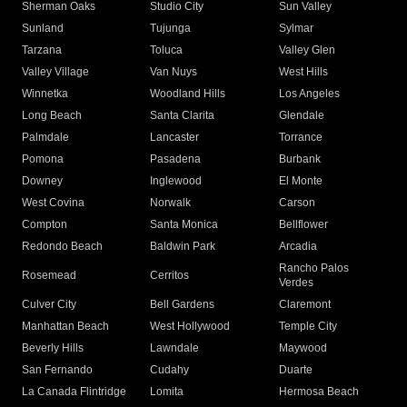
Sherman Oaks
Studio City
Sun Valley
Sunland
Tujunga
Sylmar
Tarzana
Toluca
Valley Glen
Valley Village
Van Nuys
West Hills
Winnetka
Woodland Hills
Los Angeles
Long Beach
Santa Clarita
Glendale
Palmdale
Lancaster
Torrance
Pomona
Pasadena
Burbank
Downey
Inglewood
El Monte
West Covina
Norwalk
Carson
Compton
Santa Monica
Bellflower
Redondo Beach
Baldwin Park
Arcadia
Rancho Palos
Rosemead
Cerritos
Verdes
Culver City
Bell Gardens
Claremont
Manhattan Beach
West Hollywood
Temple City
Beverly Hills
Lawndale
Maywood
San Fernando
Cudahy
Duarte
La Canada Flintridge
Lomita
Hermosa Beach