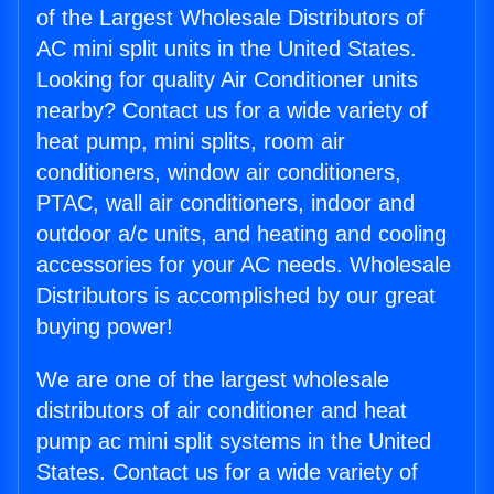
of the Largest Wholesale Distributors of
AC mini split units in the United States.
Looking for quality Air Conditioner units
nearby? Contact us for a wide variety of
heat pump, mini splits, room air
conditioners, window air conditioners,
PTAC, wall air conditioners, indoor and
outdoor a/c units, and heating and cooling
accessories for your AC needs. Wholesale
Distributors is accomplished by our great
buying power!
We are one of the largest wholesale
distributors of air conditioner and heat
pump ac mini split systems in the United
States. Contact us for a wide variety of