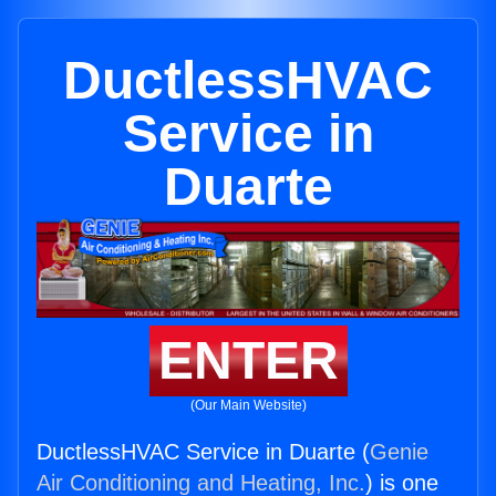
DuctlessHVAC
Service in
Duarte
ENTER
(Our Main Website)
DuctlessHVAC Service in Duarte (
Genie
Air Conditioning and Heating, Inc.
) is one