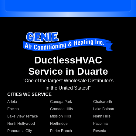
DuctlessHVAC
Service in Duarte
"One of the largest Wholesale Distributor's
in the United States!"
CITIES WE SERVICE
Arleta
Canoga Park
Chatsworth
Encino
Granada Hills
Lake Balboa
Lake View Terrace
Mission Hills
North Hills
North Hollywood
Northridge
Pacoima
Panorama City
Porter Ranch
Reseda