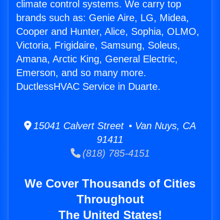
climate control systems. We carry top
brands such as: Genie Aire, LG, Midea,
Cooper and Hunter, Alice, Sophia, OLMO,
Victoria, Frigidaire, Samsung, Soleus,
Amana, Arctic King, General Electric,
Emerson, and so many more.
DuctlessHVAC Service in Duarte.
15041 Calvert Street • Van Nuys, CA
91411
(818) 785-4151
We Cover Thousands of Cities
Throughout
The United States!