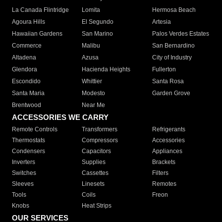
La Canada Flintridge
Lomita
Hermosa Beach
Agoura Hills
El Segundo
Artesia
Hawaiian Gardens
San Marino
Palos Verdes Estates
Commerce
Malibu
San Bernardino
Altadena
Azusa
City of Industry
Glendora
Hacienda Heights
Fullerton
Escondido
Whittier
Santa Rosa
Santa Maria
Modesto
Garden Grove
Brentwood
Near Me
ACCESSORIES WE CARRY
Remote Controls
Transformers
Refrigerants
Thermostats
Compressors
Accessories
Condensers
Capacitors
Appliances
Inverters
Supplies
Brackets
Switches
Cassettes
Filters
Sleeves
Linesets
Remotes
Tools
Coils
Freon
Knobs
Heat Strips
OUR SERVICES