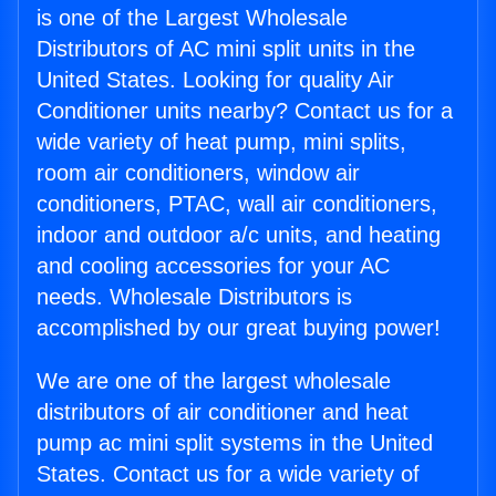
is one of the Largest Wholesale
Distributors of AC mini split units in the
United States. Looking for quality Air
Conditioner units nearby? Contact us for a
wide variety of heat pump, mini splits,
room air conditioners, window air
conditioners, PTAC, wall air conditioners,
indoor and outdoor a/c units, and heating
and cooling accessories for your AC
needs. Wholesale Distributors is
accomplished by our great buying power!
We are one of the largest wholesale
distributors of air conditioner and heat
pump ac mini split systems in the United
States. Contact us for a wide variety of