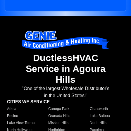
DuctlessHVAC
Service in Agoura
Hills
"One of the largest Wholesale Distributor's
in the United States!"
CITIES WE SERVICE
Arleta
Canoga Park
Chatsworth
Encino
Granada Hills
Lake Balboa
Lake View Terrace
Mission Hills
North Hills
North Hollywood
Northridge
Pacoima