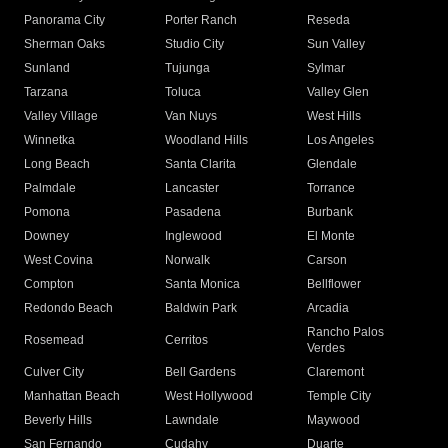
Panorama City
Porter Ranch
Reseda
Sherman Oaks
Studio City
Sun Valley
Sunland
Tujunga
Sylmar
Tarzana
Toluca
Valley Glen
Valley Village
Van Nuys
West Hills
Winnetka
Woodland Hills
Los Angeles
Long Beach
Santa Clarita
Glendale
Palmdale
Lancaster
Torrance
Pomona
Pasadena
Burbank
Downey
Inglewood
El Monte
West Covina
Norwalk
Carson
Compton
Santa Monica
Bellflower
Redondo Beach
Baldwin Park
Arcadia
Rancho Palos
Rosemead
Cerritos
Verdes
Culver City
Bell Gardens
Claremont
Manhattan Beach
West Hollywood
Temple City
Beverly Hills
Lawndale
Maywood
San Fernando
Cudahy
Duarte