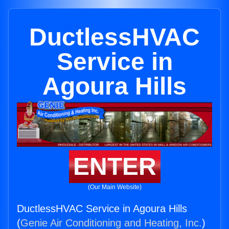
DuctlessHVAC
Service in
Agoura Hills
ENTER
(Our Main Website)
DuctlessHVAC Service in Agoura Hills
(
Genie Air Conditioning and Heating, Inc.
)