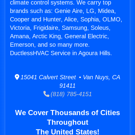
climate control systems. We carry top
brands such as: Genie Aire, LG, Midea,
Cooper and Hunter, Alice, Sophia, OLMO,
Victoria, Frigidaire, Samsung, Soleus,
Amana, Arctic King, General Electric,
Emerson, and so many more.
DuctlessHVAC Service in Agoura Hills.
15041 Calvert Street • Van Nuys, CA
91411
(818) 785-4151
We Cover Thousands of Cities
Throughout
The United States!